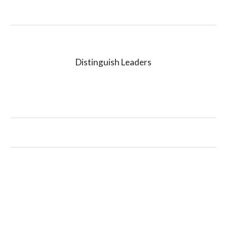
Distinguish Leaders