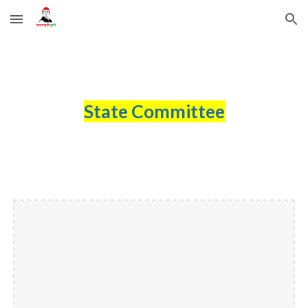
Skip to main content
Skip to navigation
State Committee