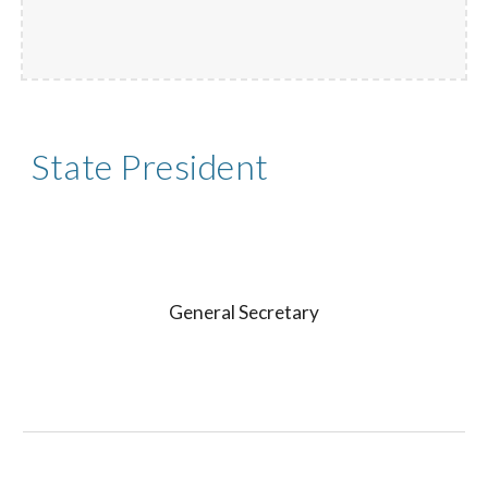
State President
General Secretary