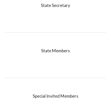
State Secretary
State
Members
Special Invited
Members